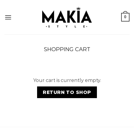
Skip
to
0
content
SHOPPING CART
Your cart is currently empty.
RETURN TO SHOP