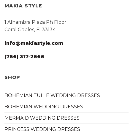
MAKIA STYLE
1 Alhambra Plaza Ph Floor
Coral Gables, Fl 33134
info@makiastyle.com
(786) 317-2666
SHOP
BOHEMIAN TULLE WEDDING DRESSES
BOHEMIAN WEDDING DRESSES
MERMAID WEDDING DRESSES
PRINCESS WEDDING DRESSES