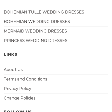
BOHEMIAN TULLE WEDDING DRESSES
BOHEMIAN WEDDING DRESSES
MERMAID WEDDING DRESSES
PRINCESS WEDDING DRESSES
LINKS
About Us
Terms and Conditions
Privacy Policy
Change Policies
FOLLOW US