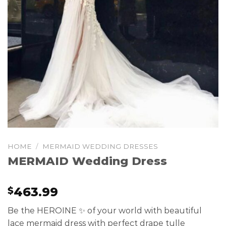
HOME
/
MERMAID WEDDING DRESSES
MERMAID Wedding Dress
463.99
$
Be the HEROINE ✨ of your world with beautiful
lace mermaid dress with perfect drape tulle