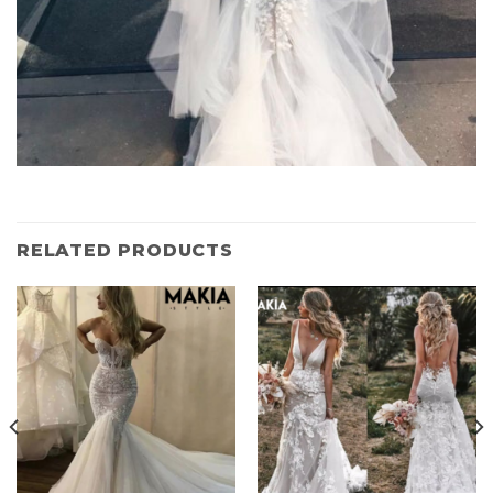
RELATED PRODUCTS