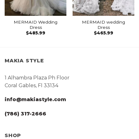
MERMAID Wedding
MERMAID wedding
Dress
Dress
$
485.99
$
465.99
MAKIA STYLE
1 Alhambra Plaza Ph Floor
Coral Gables, Fl 33134
info@makiastyle.com
(786) 317-2666
SHOP