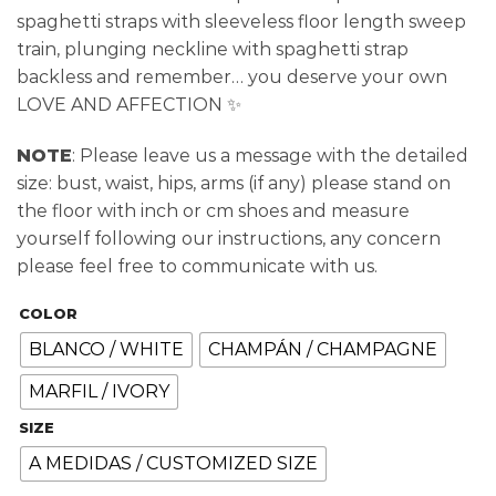
spaghetti straps with sleeveless floor length sweep
train, plunging neckline with spaghetti strap
backless and remember… you deserve your own
LOVE AND AFFECTION ✨
NOTE
: Please leave us a message with the detailed
size: bust, waist, hips, arms (if any) please stand on
the floor with inch or cm shoes and measure
yourself following our instructions, any concern
please feel free to communicate with us.
COLOR
BLANCO / WHITE
CHAMPÁN / CHAMPAGNE
MARFIL / IVORY
SIZE
A MEDIDAS / CUSTOMIZED SIZE