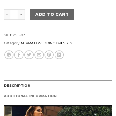
MERMAID Wedding Dress quantity
ADD TO CART
SKU:
MSL-07
Category:
MERMAID WEDDING DRESSES
DESCRIPTION
ADDITIONAL INFORMATION